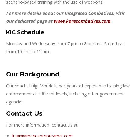
scenario-based training with the use of weapons.
For more details about our Integrated Combatives, visit
our dedicated page at
www.korecombatives.com
KIC Schedule
Monday and Wednesday from 7 pm to 8 pm and Saturdays
from 10 am to 11 am.
Our Background
Our coach, Luigi Mondelli, has years of experience training law
enforcement at different levels, including other government
agencies.
Contact Us
For more information, contact us at:
luigi@americantopteamct.com