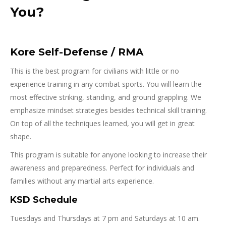
You?
Kore Self-Defense / RMA
This is the best program for civilians with little or no
experience training in any combat sports. You will learn the
most effective striking, standing, and ground grappling. We
emphasize mindset strategies besides technical skill training.
On top of all the techniques learned, you will get in great
shape.
This program is suitable for anyone looking to increase their
awareness and preparedness. Perfect for individuals and
families without any martial arts experience.
KSD Schedule
Tuesdays and Thursdays at 7 pm and Saturdays at 10 am.