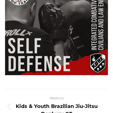
Project
PREVIOUS
navigation
Kids & Youth Brazilian Jiu-Jitsu
Previous