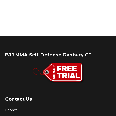
BJJ MMA Self-Defense Danbury CT
Contact Us
Phone: