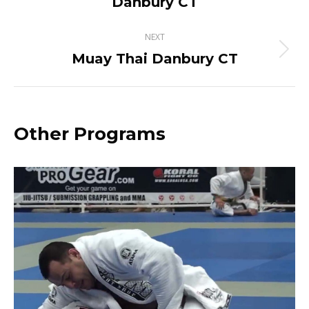
Danbury CT
project:
NEXT
Muay Thai Danbury CT
Next
project:
Other Programs