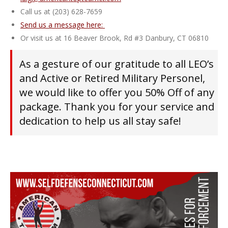
Call us at (203) 628-7659
Send us a message here:
Or visit us at 16 Beaver Brook, Rd #3 Danbury, CT 06810
As a gesture of our gratitude to all LEO’s
and Active or Retired Military Personel,
we would like to offer you 50% Off of any
package. Thank you for your service and
dedication to help us all stay safe!