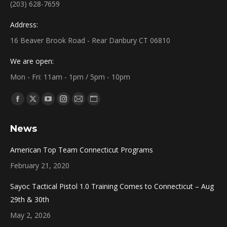
(203) 628-7659
Address:
16 Beaver Brook Road - Rear Danbury CT 06810
We are open:
Mon - Fri: 11am - 1pm / 5pm - 10pm
Find us on:
Facebook
X
YouTube
Instagram
Mail
Website
page
page
page
page
page
page
News
opens
opens
opens
opens
opens
opens
in
in
in
in
in
in
American Top Team Connecticut Programs
new
new
new
new
new
new
February 21, 2020
window
window
window
window
window
window
Sayoc Tactical Pistol 1.0 Training Comes to Connecticut – Aug
29th & 30th
May 2, 2026