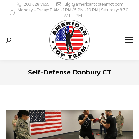
203 628 7659
luigi@americantopteamct.com
Monday – Friday: 11 AM - 1 PM / 5 PM - 10 PM | Saturday: 9:30
AM - 1 PM
Search:
Self-Defense Danbury CT