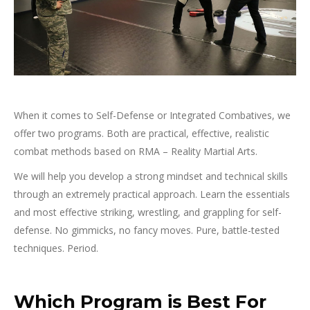
When it comes to Self-Defense or Integrated Combatives, we
offer two programs. Both are practical, effective, realistic
combat methods based on RMA – Reality Martial Arts.
We will help you develop a strong mindset and technical skills
through an extremely practical approach. Learn the essentials
and most effective striking, wrestling, and grappling for self-
defense. No gimmicks, no fancy moves. Pure, battle-tested
techniques. Period.
Which Program is Best For