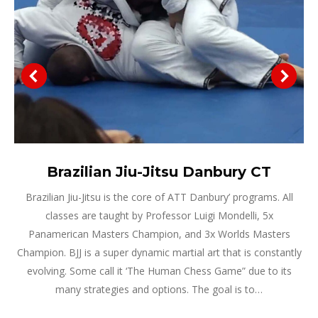
Brazilian Jiu-Jitsu Danbury CT
Brazilian Jiu-Jitsu is the core of ATT Danbury’ programs. All
classes are taught by Professor Luigi Mondelli, 5x
Panamerican Masters Champion, and 3x Worlds Masters
Champion. BJJ is a super dynamic martial art that is constantly
evolving. Some call it ‘The Human Chess Game” due to its
many strategies and options. The goal is to…