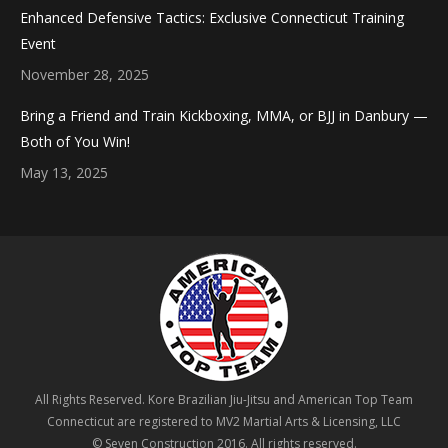
Enhanced Defensive Tactics: Exclusive Connecticut Training
Event
November 28, 2025
Bring a Friend and Train Kickboxing, MMA, or BJJ in Danbury —
Both of You Win!
May 13, 2025
All Rights Reserved. Kore Brazilian Jiu-Jitsu and American Top Team
Connecticut are registered to MV2 Martial Arts & Licensing, LLC
© Seven Construction 2016. All rights reserved.