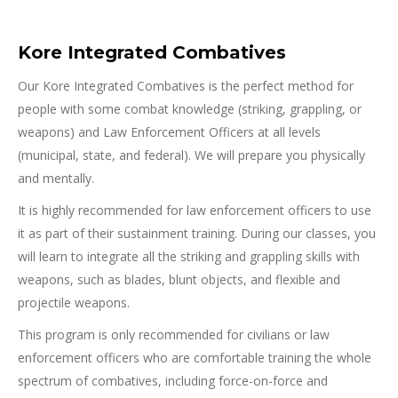
Kore Integrated Combatives
Our Kore Integrated Combatives is the perfect method for
people with some combat knowledge (striking, grappling, or
weapons) and Law Enforcement Officers at all levels
(municipal, state, and federal). We will prepare you physically
and mentally.
It is highly recommended for law enforcement officers to use
it as part of their sustainment training. During our classes, you
will learn to integrate all the striking and grappling skills with
weapons, such as blades, blunt objects, and flexible and
projectile weapons.
This program is only recommended for civilians or law
enforcement officers who are comfortable training the whole
spectrum of combatives, including force-on-force and