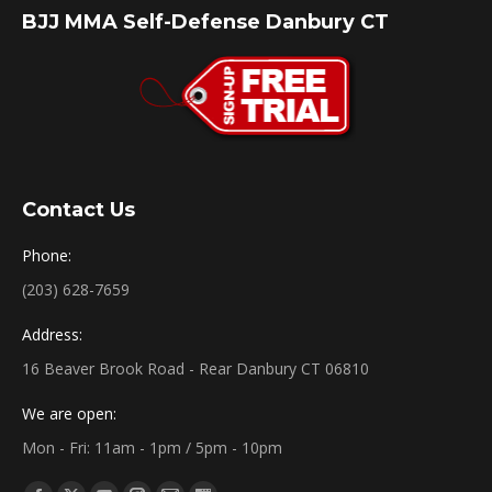
BJJ MMA Self-Defense Danbury CT
Contact Us
Phone:
(203) 628-7659
Address:
16 Beaver Brook Road - Rear Danbury CT 06810
We are open:
Mon - Fri: 11am - 1pm / 5pm - 10pm