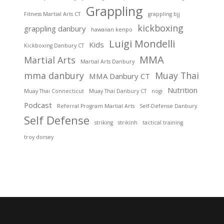
Grappling
Fitness Martial Arts CT
grappling bjj
kickboxing
grappling danbury
hawaiian kenpo
Luigi Mondelli
Kids
Kickboxing Danbury CT
MMA
Martial Arts
Martial Arts Danbury
mma danbury
Muay Thai
MMA Danbury CT
Nutrition
Muay Thai Connecticut
Muay Thai Danbury CT
nogi
Podcast
Referral Program Martial Arts
Self-Defense Danbury
Self Defense
striking
strikinh
tactical training
troy dorsey