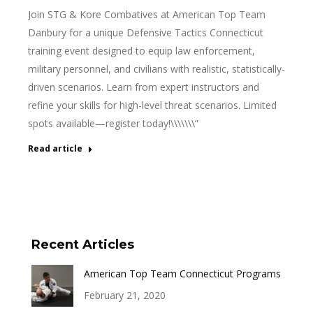
Join STG & Kore Combatives at American Top Team
Danbury for a unique Defensive Tactics Connecticut
training event designed to equip law enforcement,
military personnel, and civilians with realistic, statistically-
driven scenarios. Learn from expert instructors and
refine your skills for high-level threat scenarios. Limited
spots available—register today!\\\\\\\”
Read article
Recent Articles
American Top Team Connecticut Programs
February 21, 2020