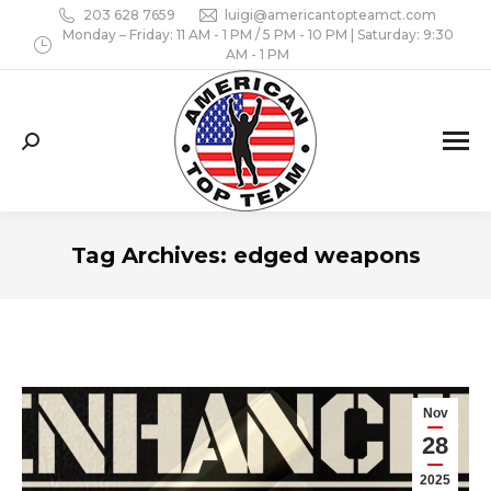
203 628 7659
luigi@americantopteamct.com
Monday – Friday: 11 AM - 1 PM / 5 PM - 10 PM | Saturday: 9:30
AM - 1 PM
Search:
Tag Archives:
edged weapons
Nov
28
2025