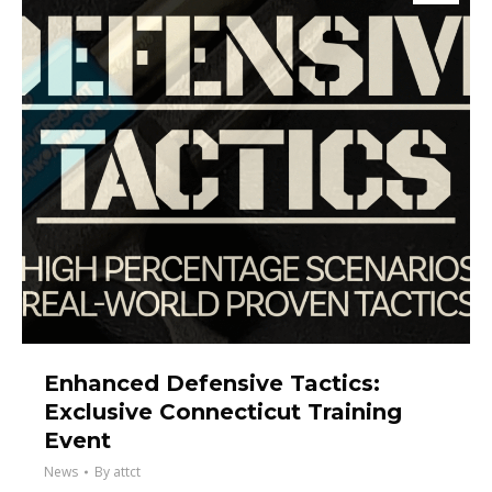
Enhanced Defensive Tactics:
Exclusive Connecticut Training
Event
News
By
attct