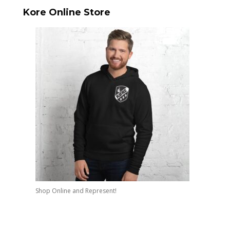
Kore Online Store
Shop Online and Represent!