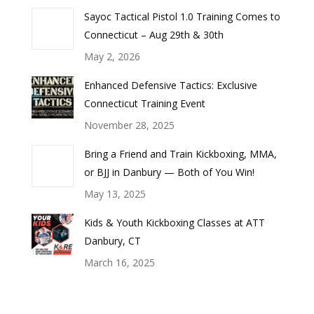
Sayoc Tactical Pistol 1.0 Training Comes to
Connecticut – Aug 29th & 30th
May 2, 2026
Enhanced Defensive Tactics: Exclusive
Connecticut Training Event
November 28, 2025
Bring a Friend and Train Kickboxing, MMA,
or BJJ in Danbury — Both of You Win!
May 13, 2025
Kids & Youth Kickboxing Classes at ATT
Danbury, CT
March 16, 2025