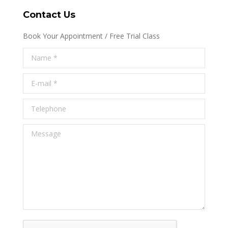
Contact Us
Book Your Appointment / Free Trial Class
Name *
E-mail *
Telephone
Message