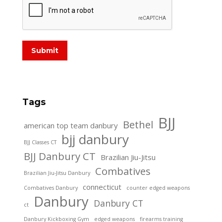
Submit
Tags
BJJ
Bethel
american top team danbury
bjj danbury
BJJ Classes CT
BJJ Danbury CT
Brazilian Jiu-Jitsu
Combatives
Brazilian Jiu-Jitsu Danbury
connecticut
Combatives Danbury
counter edged weapons
Danbury
Danbury CT
ct
Danbury Kickboxing Gym
edged weapons
firearms training