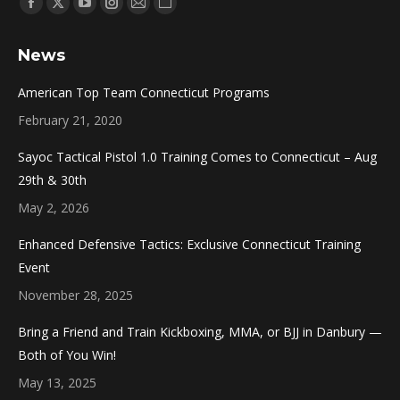
Find us on:
Facebook
X
YouTube
Instagram
Mail
Website
page
page
page
page
page
page
News
opens
opens
opens
opens
opens
opens
in
in
in
in
in
in
American Top Team Connecticut Programs
new
new
new
new
new
new
February 21, 2020
window
window
window
window
window
window
Sayoc Tactical Pistol 1.0 Training Comes to Connecticut – Aug
29th & 30th
May 2, 2026
Enhanced Defensive Tactics: Exclusive Connecticut Training
Event
November 28, 2025
Bring a Friend and Train Kickboxing, MMA, or BJJ in Danbury —
Both of You Win!
May 13, 2025