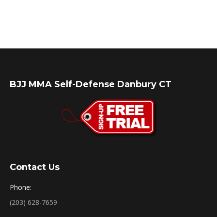
BJJ MMA Self-Defense Danbury CT
Contact Us
Phone:
(203) 628-7659