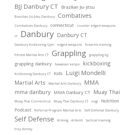
BJJ Danbury CT
Brazilian Jiu-Jitsu
Combatives
Brazilian Jiu-Jitsu Danbury
connecticut
Combatives Danbury
counter edged weapons
Danbury
Danbury CT
ct
Danbury Kickboxing Gym
edged weapons
firearms training
Grappling
Fitness Martial Arts CT
grappling bjj
kickboxing
grappling danbury
hawaiian kenpo
Luigi Mondelli
Kids
Kickboxing Danbury CT
MMA
Martial Arts
Martial Arts Danbury
mma danbury
Muay Thai
MMA Danbury CT
Nutrition
Muay Thai Connecticut
Muay Thai Danbury CT
nogi
Podcast
Referral Program Martial Arts
Self-Defense Danbury
Self Defense
striking
strikinh
tactical training
troy dorsey