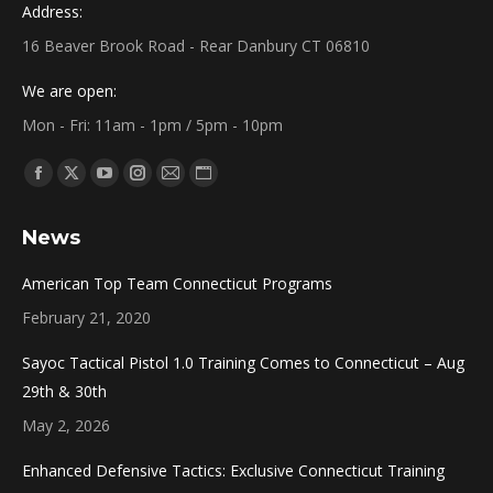
Address:
16 Beaver Brook Road - Rear Danbury CT 06810
We are open:
Mon - Fri: 11am - 1pm / 5pm - 10pm
Find us on:
Facebook
X
YouTube
Instagram
Mail
Website
page
page
page
page
page
page
News
opens
opens
opens
opens
opens
opens
in
in
in
in
in
in
American Top Team Connecticut Programs
new
new
new
new
new
new
February 21, 2020
window
window
window
window
window
window
Sayoc Tactical Pistol 1.0 Training Comes to Connecticut – Aug
29th & 30th
May 2, 2026
Enhanced Defensive Tactics: Exclusive Connecticut Training