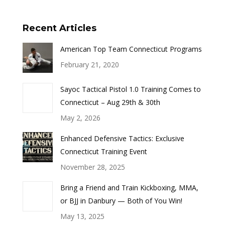
Recent Articles
American Top Team Connecticut Programs
February 21, 2020
Sayoc Tactical Pistol 1.0 Training Comes to
Connecticut – Aug 29th & 30th
May 2, 2026
Enhanced Defensive Tactics: Exclusive
Connecticut Training Event
November 28, 2025
Bring a Friend and Train Kickboxing, MMA,
or BJJ in Danbury — Both of You Win!
May 13, 2025