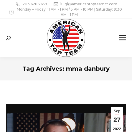
203 628 7659
luigi@americantopteamct.com
Monday – Friday: 11 AM - 1 PM / 5 PM - 10 PM | Saturday: 9:30
AM - 1 PM
Search:
Tag Archives:
mma danbury
Sep
27
2022