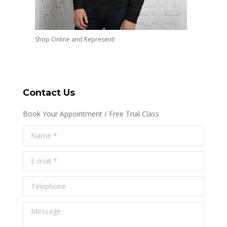
Shop Online and Represent!
Contact Us
Book Your Appointment / Free Trial Class
Name *
E-mail *
Telephone
Message