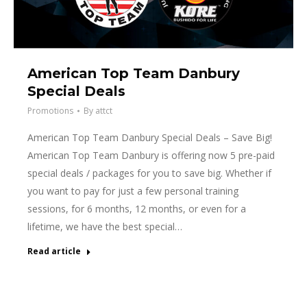
American Top Team Danbury
Special Deals
Promotions
By
attct
American Top Team Danbury Special Deals – Save Big!
American Top Team Danbury is offering now 5 pre-paid
special deals / packages for you to save big. Whether if
you want to pay for just a few personal training
sessions, for 6 months, 12 months, or even for a
lifetime, we have the best special…
Read article