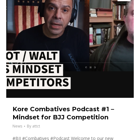
Kore Combatives Podcast #1 –
Mindset for BJJ Competition
News
By
attct
#BJJ #Combatives #Podcast Welcome to our new