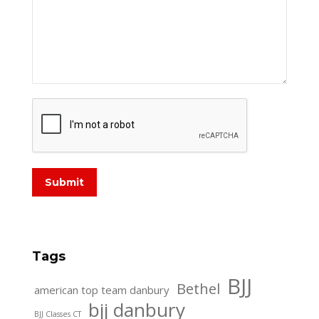
Submit
Tags
BJJ
Bethel
american top team danbury
bjj danbury
BJJ Classes CT