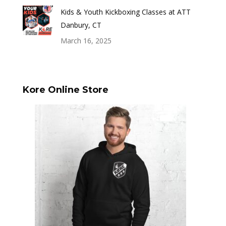
Kids & Youth Kickboxing Classes at ATT
Danbury, CT
March 16, 2025
Kore Online Store