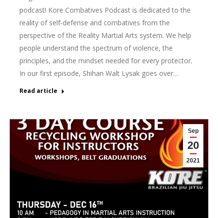
podcast! Kore Combatives Podcast is dedicated to the
reality of self-defense and combatives from the
perspective of the Reality Martial Arts system. We help
people understand the spectrum of violence, the
principles, and the mindset needed for every protector.
In our first episode, Shihan Walt Lysak goes over…
Read article
Sep
20
2021