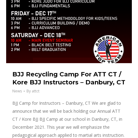
BJJ Recycling Camp For ATT CT /
Kore BJJ Instructors – Danbury, CT
News
By
attct
BJJ Camp for Instructors – Danbury, CT We are glad to
announce that we will be back holding our Annual ATT
CT / Kore BJJ BJJ Camp at our school in Danbury, CT, in
December 2021. This year we will emphasize the
pedagogical approach applied to martial arts instruction.