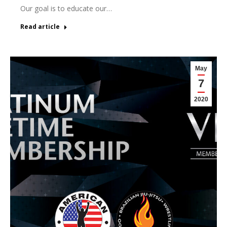
Our goal is to educate our…
Read article
May
7
2020